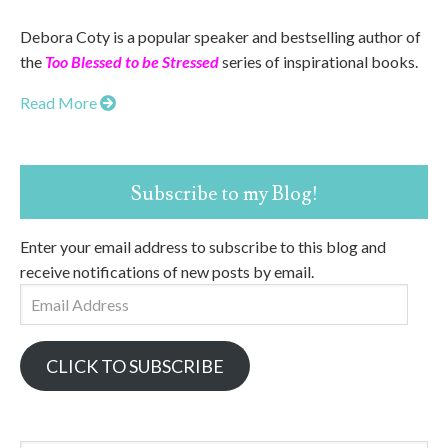
Debora Coty is a popular speaker and bestselling author of
the
Too Blessed to be Stressed
series of inspirational books.
Read More
Subscribe to my Blog!
Enter your email address to subscribe to this blog and
receive notifications of new posts by email.
Email
Address
CLICK TO SUBSCRIBE