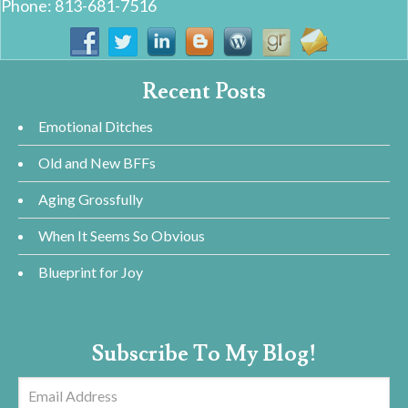
Phone: 813-681-7516
Recent Posts
Emotional Ditches
Old and New BFFs
Aging Grossfully
When It Seems So Obvious
Blueprint for Joy
Subscribe To My Blog!
Email