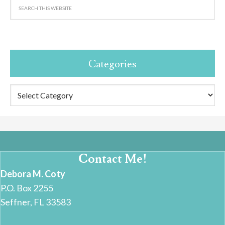
Categories
Categories
Contact Me!
Debora M. Coty
P.O. Box 2255
Seffner, FL 33583