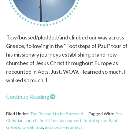
flew/bussed/plodded/and climbed our way across
Greece, following in the “Footsteps of Paul” tour of
his missionary journeys establishing brand new
churches of Jesus Christ throughout Europe as
recounted in Acts. Just. WOW. I learned so much. I
walked so much. I ...
Continue Reading
Filed Under:
Too Blessed to be Stressed
Tagged With:
first
Christian church
,
first Christian convert
,
footsteps of Paul
,
Greece
,
Greek tour
,
missionary journeys