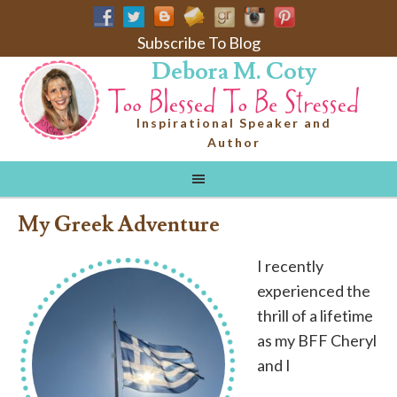
Subscribe To Blog
Debora M. Coty
Inspirational Speaker and
Author
My Greek Adventure
I recently
experienced the
thrill of a lifetime
as my BFF Cheryl
and I