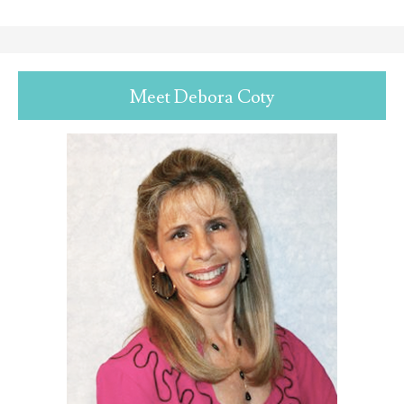
Meet Debora Coty