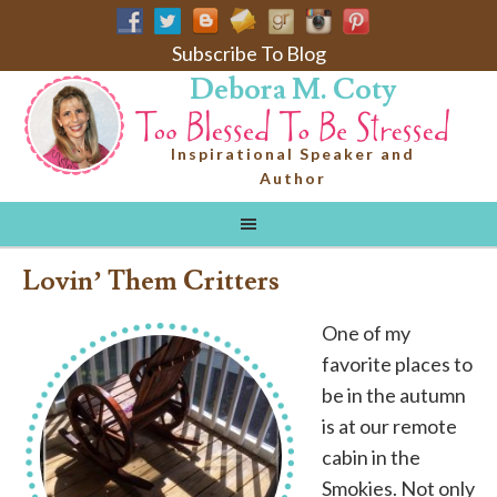
Subscribe To Blog
Debora M. Coty
Inspirational Speaker and
Author
Lovin’ Them Critters
One of my
favorite places to
be in the autumn
is at our remote
cabin in the
Smokies. Not only