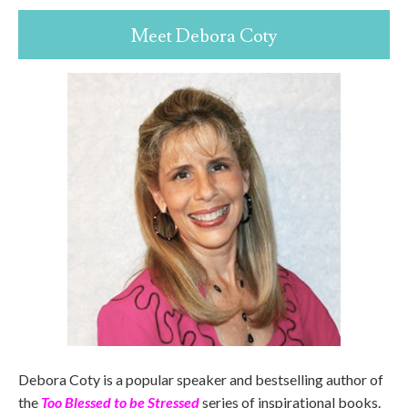
Meet Debora Coty
Debora Coty is a popular speaker and bestselling author of
the
Too Blessed to be Stressed
series of inspirational books.