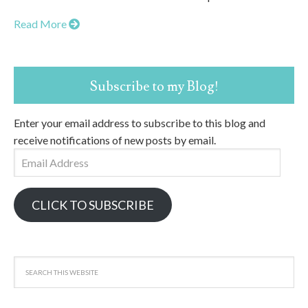
Read More
Subscribe to my Blog!
Enter your email address to subscribe to this blog and
receive notifications of new posts by email.
Email
Address
CLICK TO SUBSCRIBE