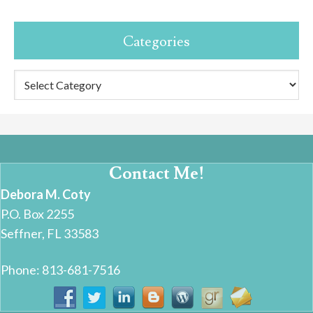
Categories
Categories
Contact Me!
Debora M. Coty
P.O. Box 2255
Seffner, FL 33583
Phone: 813-681-7516