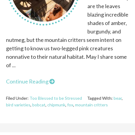
are the leaves
blazing incredible
shades of amber,
burgundy, and
nutmeg, but the mountain critters seem intent on
getting to know us two-legged pink creatures
nonnative to their natural habitat. May I share some
of ...
Continue Reading
Filed Under:
Too Blessed to be Stressed
Tagged With:
bear
,
bird varieties
,
bobcat
,
chipmunk
,
fox
,
mountain critters