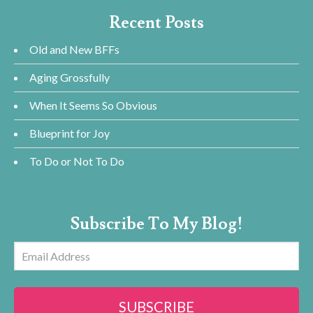
Recent Posts
Old and New BFFs
Aging Grossfully
When It Seems So Obvious
Blueprint for Joy
To Do or Not To Do
Subscribe To My Blog!
Email
Address
SUBSCRIBE