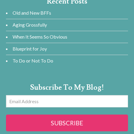
Recent Posts
Old and New BFFs
Aging Grossfully
When It Seems So Obvious
Blueprint for Joy
To Do or Not To Do
Subscribe To My Blog!
Email
Address
SUBSCRIBE