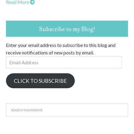
Read More
Subscribe to my Blog!
Enter your email address to subscribe to this blog and
receive notifications of new posts by email.
Email
Address
CLICK TO SUBSCRIBE