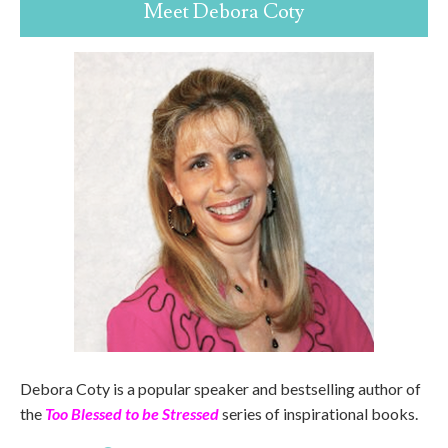
Meet Debora Coty
Debora Coty is a popular speaker and bestselling author of
the
Too Blessed to be Stressed
series of inspirational books.