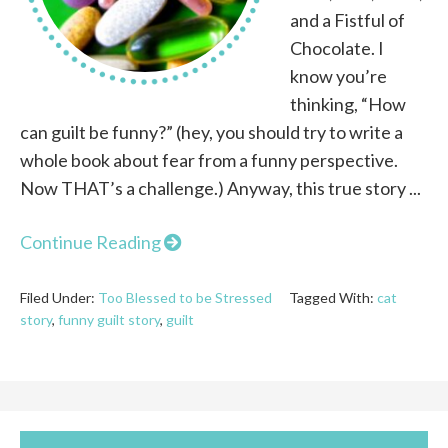
and a Fistful of
Chocolate. I
know you’re
thinking, “How
can guilt be funny?” (hey, you should try to write a
whole book about fear from a funny perspective.
Now THAT’s a challenge.) Anyway, this true story ...
Continue Reading
Filed Under:
Too Blessed to be Stressed
Tagged With:
cat
story
,
funny guilt story
,
guilt