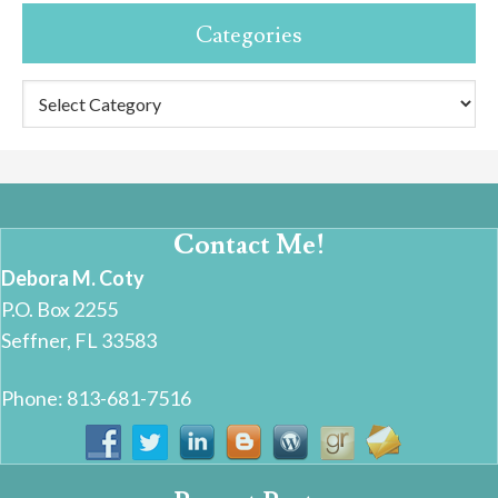
Categories
Categories
Contact Me!
Debora M. Coty
P.O. Box 2255
Seffner, FL 33583
Phone: 813-681-7516