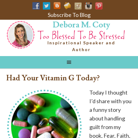
Subscribe To Blog
Debora M. Coty
Inspirational Speaker and
Author
Had Your Vitamin G Today?
Today I thought
I’d share with you
a funny story
about handling
guilt from my
book, Fear, Faith,