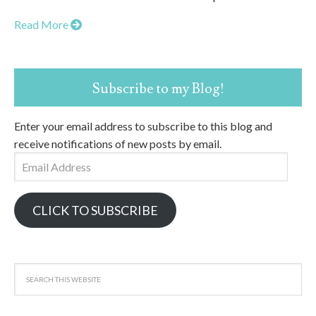
Read More
Subscribe to my Blog!
Enter your email address to subscribe to this blog and
receive notifications of new posts by email.
Email
Address
CLICK TO SUBSCRIBE