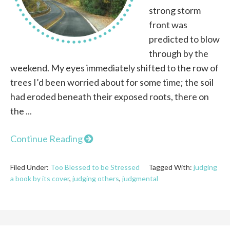
strong storm
front was
predicted to blow
through by the
weekend. My eyes immediately shifted to the row of
trees I’d been worried about for some time; the soil
had eroded beneath their exposed roots, there on
the ...
Continue Reading
Filed Under:
Too Blessed to be Stressed
Tagged With:
judging
a book by its cover
,
judging others
,
judgmental