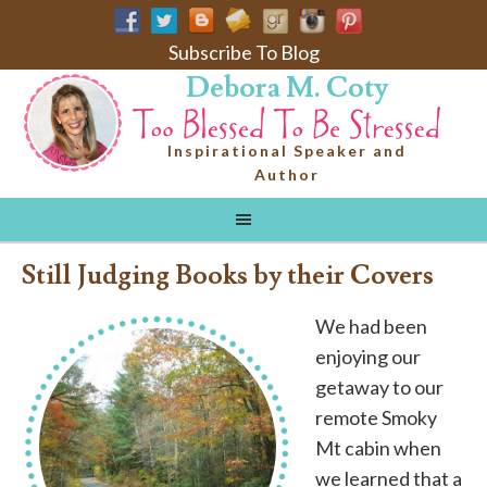
Subscribe To Blog
Debora M. Coty
Inspirational Speaker and
Author
Still Judging Books by their Covers
We had been
enjoying our
getaway to our
remote Smoky
Mt cabin when
we learned that a