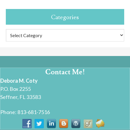
Categories
Categories
Contact Me!
Debora M. Coty
P.O. Box 2255
Seffner, FL 33583
Phone: 813-681-7516