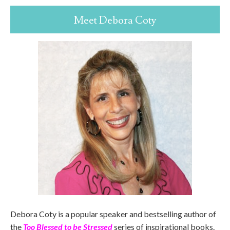
Meet Debora Coty
Debora Coty is a popular speaker and bestselling author of
the
Too Blessed to be Stressed
series of inspirational books.