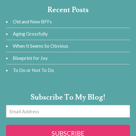
Recent Posts
Old and New BFFs
Aging Grossfully
When It Seems So Obvious
Blueprint for Joy
To Do or Not To Do
Subscribe To My Blog!
Email
Address
SUBSCRIBE