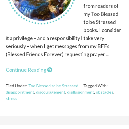
from readers of
my Too Blessed
to be Stressed
books. I consider
it a privilege – and a responsibility I take very
seriously – when I get messages from my BFFs
(Blessed Friends Forever) requesting prayer ...
Continue Reading
Filed Under:
Too Blessed to be Stressed
Tagged With:
disappointment
,
discouragement
,
disillusionment
,
obstacles
,
stress