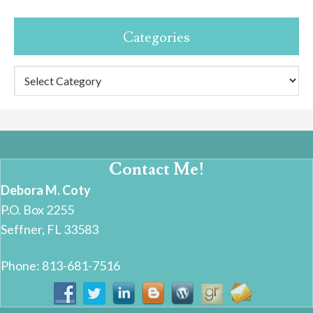
Categories
Categories
Contact Me!
Debora M. Coty
P.O. Box 2255
Seffner, FL 33583
Phone: 813-681-7516