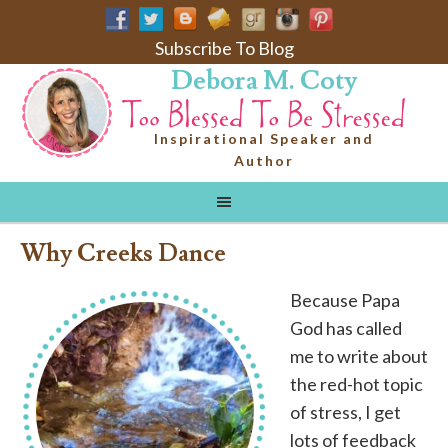
Subscribe To Blog
Debora M. Coty
Inspirational Speaker and
Author
Why Creeks Dance
Because Papa
God has called
me to write about
the red-hot topic
of stress, I get
lots of feedback