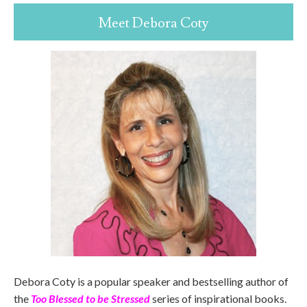
Meet Debora Coty
Debora Coty is a popular speaker and bestselling author of
the
Too Blessed to be Stressed
series of inspirational books.