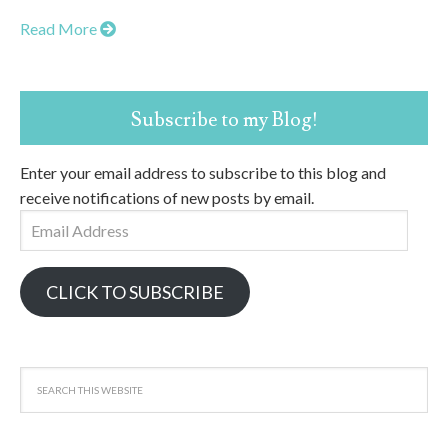
Read More
Subscribe to my Blog!
Enter your email address to subscribe to this blog and
receive notifications of new posts by email.
Email
Address
CLICK TO SUBSCRIBE