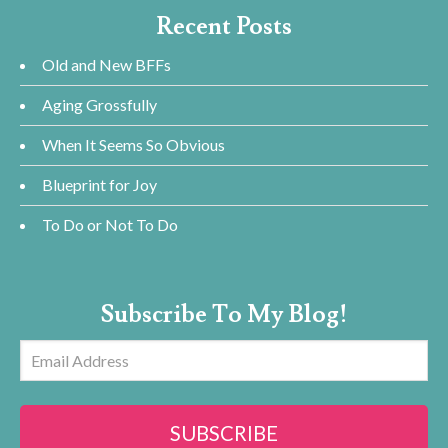
Recent Posts
Old and New BFFs
Aging Grossfully
When It Seems So Obvious
Blueprint for Joy
To Do or Not To Do
Subscribe To My Blog!
Email
Address
SUBSCRIBE