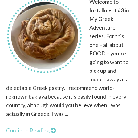
Welcome to
Installment #3 in
My Greek
Adventure
series. For this
one – all about
FOOD – you’re
going to want to
pick up and
munch away at a
delectable Greek pastry. I recommend world-
reknown baklava because it’s easily found in every
country, although would you believe when I was
actually in Greece, I was ...
Continue Reading