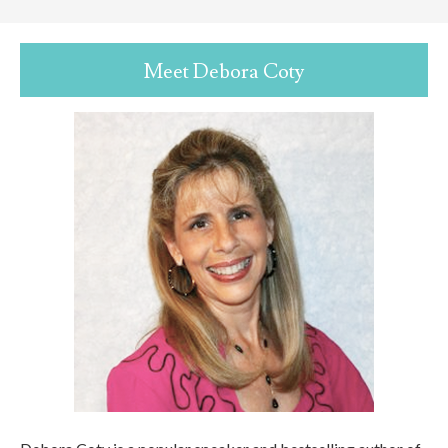
Meet Debora Coty