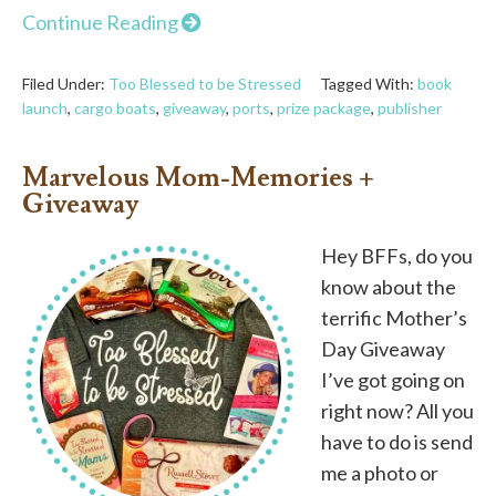
Continue Reading
Filed Under:
Too Blessed to be Stressed
Tagged With:
book
launch
,
cargo boats
,
giveaway
,
ports
,
prize package
,
publisher
Marvelous Mom-Memories +
Giveaway
Hey BFFs, do you
know about the
terrific Mother’s
Day Giveaway
I’ve got going on
right now? All you
have to do is send
me a photo or