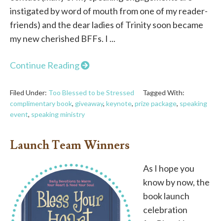
instigated by word of mouth from one of my reader-
friends) and the dear ladies of Trinity soon became
my new cherished BFFs. I ...
Continue Reading
Filed Under:
Too Blessed to be Stressed
Tagged With:
complimentary book
,
giveaway
,
keynote
,
prize package
,
speaking
event
,
speaking ministry
Launch Team Winners
As I hope you
know by now, the
book launch
celebration