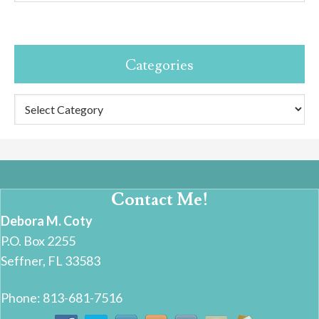
Categories
Categories
Contact Me!
Debora M. Coty
P.O. Box 2255
Seffner, FL 33583
Phone: 813-681-7516