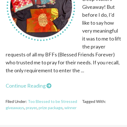
Giveaway! But
before I do, I’d
like to say how
very meaningful
it was to me to lift
the prayer
requests of all my BFFs (Blessed Friends Forever)
who trusted me to pray for their needs. If you recall,
the only requirement to enter the ...
Continue Reading
Filed Under:
Too Blessed to be Stressed
Tagged With:
giveaways
,
prayer
,
prize package
,
winner