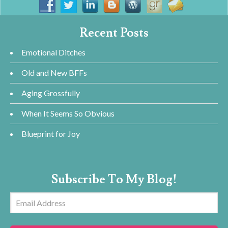
Recent Posts
Emotional Ditches
Old and New BFFs
Aging Grossfully
When It Seems So Obvious
Blueprint for Joy
Subscribe To My Blog!
Email
Address