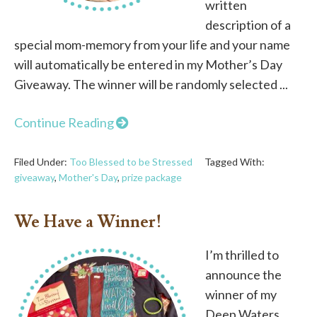
written
description of a
special mom-memory from your life and your name
will automatically be entered in my Mother’s Day
Giveaway. The winner will be randomly selected ...
Continue Reading
Filed Under:
Too Blessed to be Stressed
Tagged With:
giveaway
,
Mother's Day
,
prize package
We Have a Winner!
I’m thrilled to
announce the
winner of my
Deep Waters