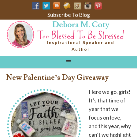
Subscribe To Blog
Debora M. Coty
Inspirational Speaker and
Author
New Palentine’s Day Giveaway
Here we go, girls!
It’s that time of
year that we
focus on love,
and this year, why
can’t we highlight