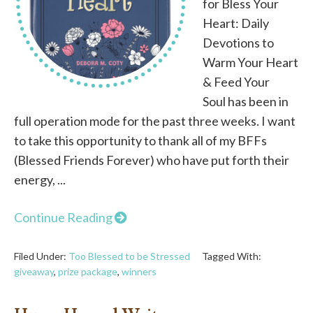
for Bless Your
Heart: Daily
Devotions to
Warm Your Heart
& Feed Your
Soul has been in
full operation mode for the past three weeks. I want
to take this opportunity to thank all of my BFFs
(Blessed Friends Forever) who have put forth their
energy, ...
Continue Reading
Filed Under:
Too Blessed to be Stressed
Tagged With:
giveaway
,
prize package
,
winners