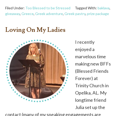
Filed Under:
Too Blessed to be Stressed
Tagged With:
baklava
,
giveaway
,
Greece
,
Greek adventure
,
Greek pastry
,
prize package
Loving On My Ladies
I recently
enjoyed a
marvelous time
making new BFFs
(Blessed Friends
Forever) at
Trinity Church in
Opelika, AL. My
longtime friend
Julia set up the
contact (many of my speaking engagements are