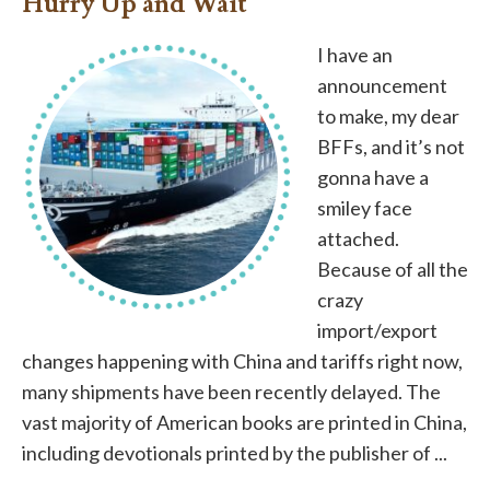
Hurry Up and Wait
I have an
announcement
to make, my dear
BFFs, and it’s not
gonna have a
smiley face
attached.
Because of all the
crazy
import/export
changes happening with China and tariffs right now,
many shipments have been recently delayed. The
vast majority of American books are printed in China,
including devotionals printed by the publisher of ...