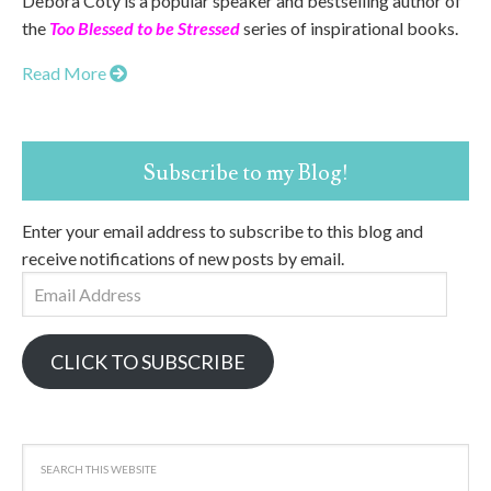
Debora Coty is a popular speaker and bestselling author of
the
Too Blessed to be Stressed
series of inspirational books.
Read More
Subscribe to my Blog!
Enter your email address to subscribe to this blog and
receive notifications of new posts by email.
Email
Address
CLICK TO SUBSCRIBE