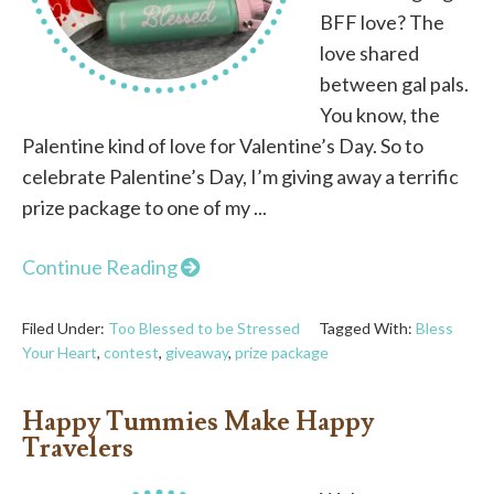
BFF love? The
love shared
between gal pals.
You know, the
Palentine kind of love for Valentine’s Day. So to
celebrate Palentine’s Day, I’m giving away a terrific
prize package to one of my ...
Continue Reading
Filed Under:
Too Blessed to be Stressed
Tagged With:
Bless
Your Heart
,
contest
,
giveaway
,
prize package
Happy Tummies Make Happy
Travelers