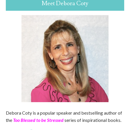
Meet Debora Coty
Debora Coty is a popular speaker and bestselling author of
the
Too Blessed to be Stressed
series of inspirational books.