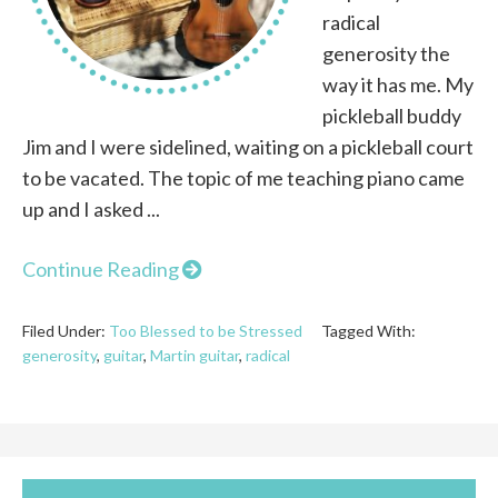
radical
generosity the
way it has me. My
pickleball buddy
Jim and I were sidelined, waiting on a pickleball court
to be vacated. The topic of me teaching piano came
up and I asked ...
Continue Reading
Filed Under:
Too Blessed to be Stressed
Tagged With:
generosity
,
guitar
,
Martin guitar
,
radical