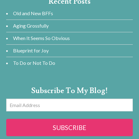
Recent Posts
Old and New BFFs
Aging Grossfully
When It Seems So Obvious
Blueprint for Joy
To Do or Not To Do
Subscribe To My Blog!
Email
Address
SUBSCRIBE