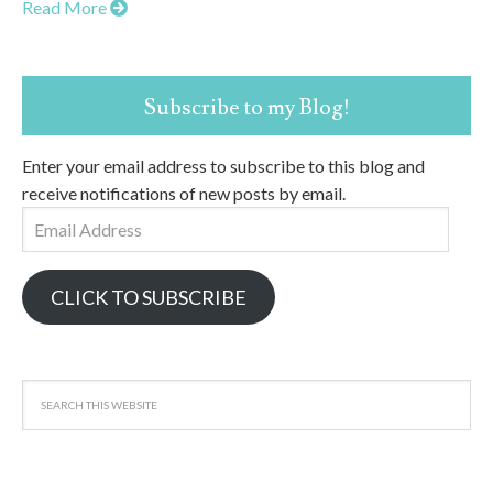
Read More
Subscribe to my Blog!
Enter your email address to subscribe to this blog and
receive notifications of new posts by email.
Email
Address
CLICK TO SUBSCRIBE