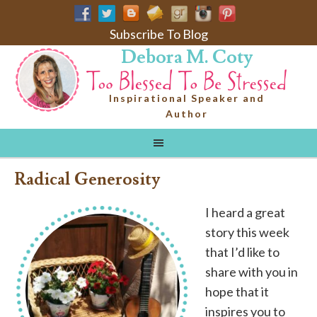
Subscribe To Blog
Debora M. Coty
Inspirational Speaker and
Author
Radical Generosity
I heard a great
story this week
that I’d like to
share with you in
hope that it
inspires you to