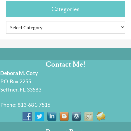
Categories
Categories
Contact Me!
Debora M. Coty
P.O. Box 2255
Seffner, FL 33583
Phone: 813-681-7516