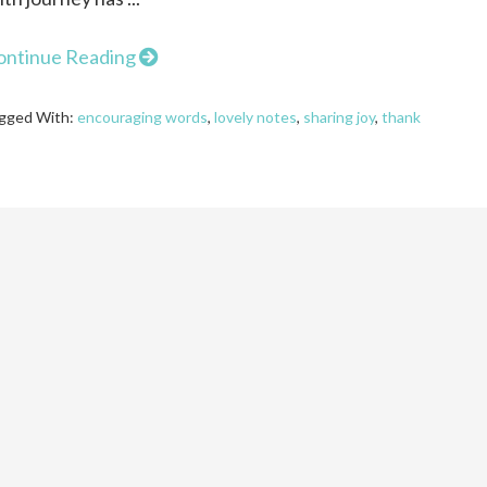
ontinue Reading
gged With:
encouraging words
,
lovely notes
,
sharing joy
,
thank