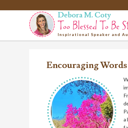
Debora M. Coty
Inspirational Speaker and A
Encouraging Words
We
i
Fr
de
P
a 
fa