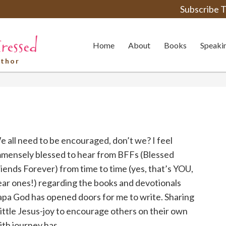
Subscribe T
Home
About
Books
Speaki
uthor
 all need to be encouraged, don’t we? I feel
mmensely blessed to hear from BFFs (Blessed
iends Forever) from time to time (yes, that’s YOU,
ar ones!) regarding the books and devotionals
apa God has opened doors for me to write. Sharing
little Jesus-joy to encourage others on their own
ith journey has ...