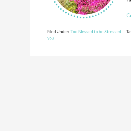
C
Filed Under:
Too Blessed to be Stressed
Ta
you