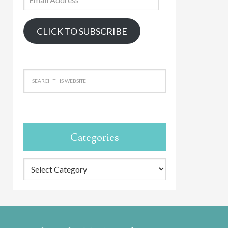
Address
CLICK TO SUBSCRIBE
Categories
Categories