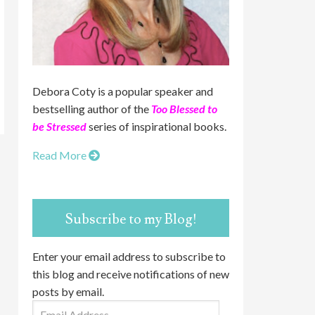
Debora Coty is a popular speaker and
bestselling author of the
Too Blessed to
be Stressed
series of inspirational books.
Read More
Subscribe to my Blog!
Enter your email address to subscribe to
this blog and receive notifications of new
posts by email.
Email