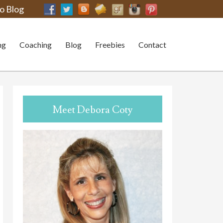
o Blog
ng
Coaching
Blog
Freebies
Contact
Meet Debora Coty