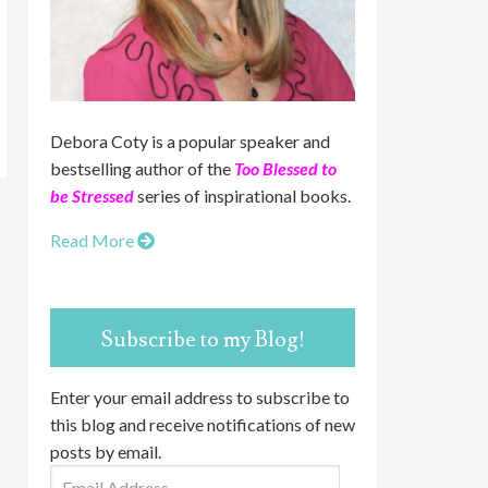
Debora Coty is a popular speaker and
bestselling author of the
Too Blessed to
be Stressed
series of inspirational books.
Read More
Subscribe to my Blog!
Enter your email address to subscribe to
this blog and receive notifications of new
posts by email.
Email