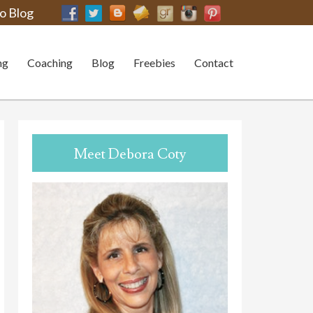
o Blog
ng
Coaching
Blog
Freebies
Contact
Meet Debora Coty