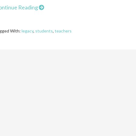
ontinue Reading
gged With:
legacy
,
students
,
teachers