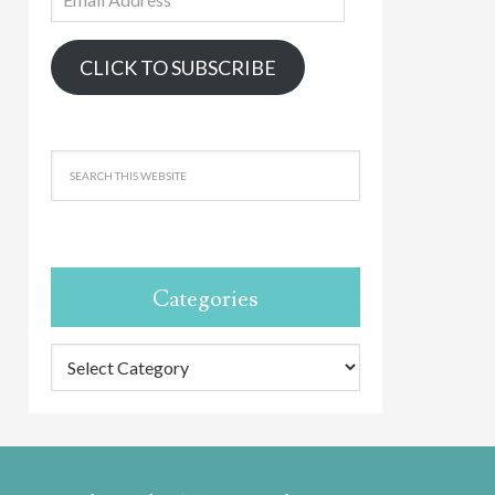
Address
CLICK TO SUBSCRIBE
Categories
Categories