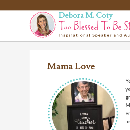
Debora M. Coty
Inspirational Speaker and A
Mama Love
Ye
ye
gr
Mi
en
be