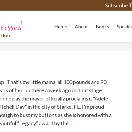
Subscribe T
Home
About
Books
Speaki
uthor
p! That’s my little mama, all 100 pounds and 90
ars of her, up there a week ago on that stage
inning as the mayor officially proclaims it “Adele
tchell Day” in the city of Starke, FL. I’m proud
ough to bust my buttons as she is honored with a
autiful “Legacy” award by the ...