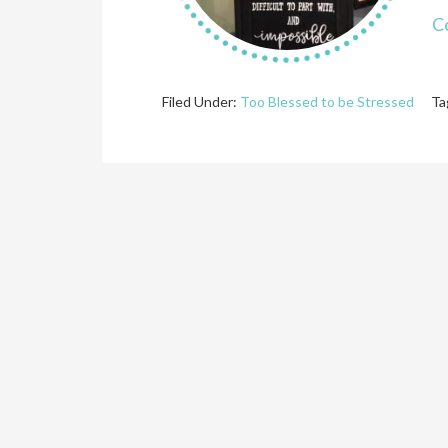
C
Filed Under:
Too Blessed to be Stressed
Ta