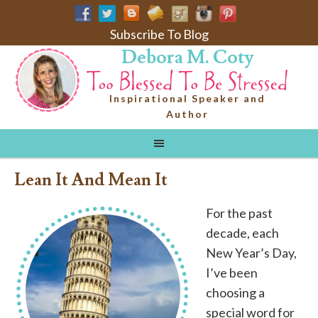
Subscribe To Blog
Debora M. Coty
Inspirational Speaker and
Author
Lean It And Mean It
For the past
decade, each
New Year’s Day,
I’ve been
choosing a
special word for