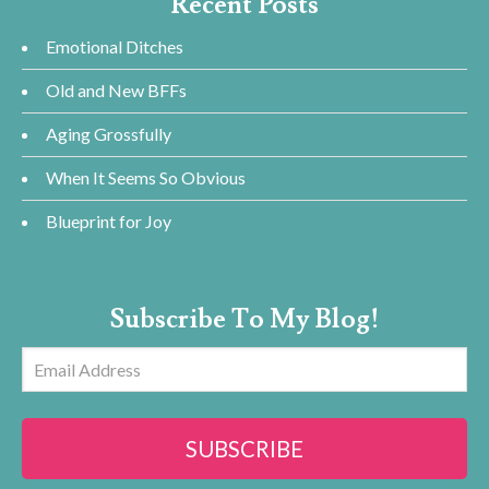
Recent Posts
Emotional Ditches
Old and New BFFs
Aging Grossfully
When It Seems So Obvious
Blueprint for Joy
Subscribe To My Blog!
Email
Address
SUBSCRIBE