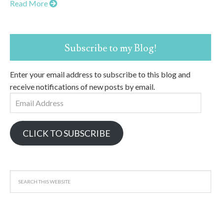
Read More
Subscribe to my Blog!
Enter your email address to subscribe to this blog and
receive notifications of new posts by email.
Email
Address
CLICK TO SUBSCRIBE