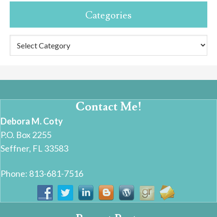
Categories
Categories
Contact Me!
Debora M. Coty
P.O. Box 2255
Seffner, FL 33583
Phone: 813-681-7516