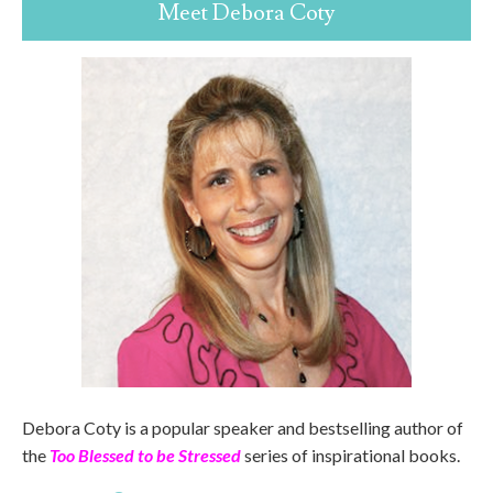
Meet Debora Coty
Debora Coty is a popular speaker and bestselling author of
the
Too Blessed to be Stressed
series of inspirational books.