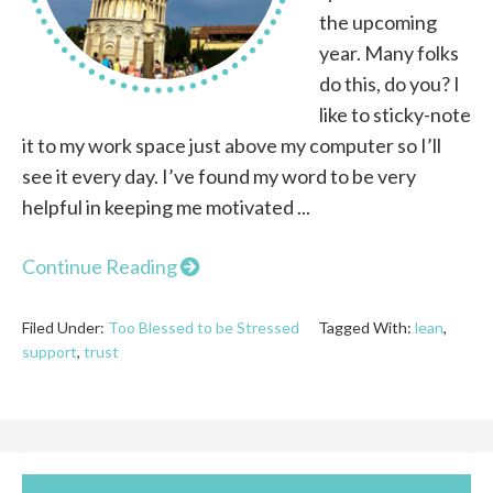
the upcoming
year. Many folks
do this, do you? I
like to sticky-note
it to my work space just above my computer so I’ll
see it every day. I’ve found my word to be very
helpful in keeping me motivated ...
Continue Reading
Filed Under:
Too Blessed to be Stressed
Tagged With:
lean
,
support
,
trust