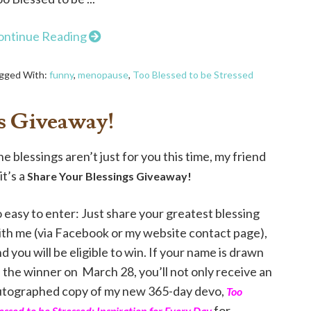
ontinue Reading
gged With:
funny
,
menopause
,
Too Blessed to be Stressed
s Giveaway!
e blessings aren’t just for you this time, my friend
it’s a
Share Your Blessings Giveaway!
 easy to enter: Just share your greatest blessing
ith me (via Facebook or my website contact page),
d you will be eligible to win. If your name is drawn
 the winner on March 28, you’ll not only receive an
utographed copy of my new 365-day devo,
Too
for
essed to be Stressed: Inspiration for Every Day