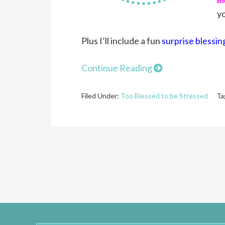
yo
Plus I’ll include a fun
surprise blessin
Continue Reading
Filed Under:
Too Blessed to be Stressed
Ta