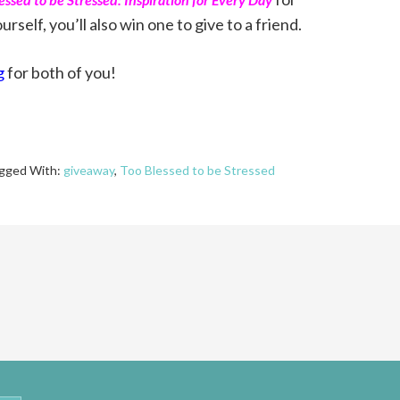
urself, you’ll also win one to give to a friend.
g
for both of you!
gged With:
giveaway
,
Too Blessed to be Stressed