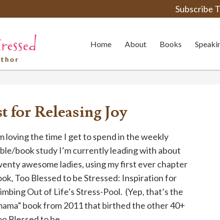
Subscribe T
Home
About
Books
Speaki
uthor
st for Releasing Joy
m loving the time I get to spend in the weekly
ble/book study I’m currently leading with about
enty awesome ladies, using my first ever chapter
ok, Too Blessed to be Stressed: Inspiration for
imbing Out of Life’s Stress-Pool. (Yep, that’s the
mama” book from 2011 that birthed the other 40+
o Blessed to be ...