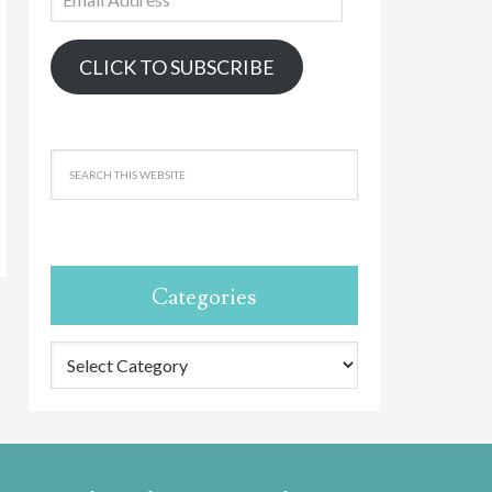
Address
CLICK TO SUBSCRIBE
Categories
Categories