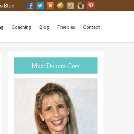
o Blog
ng
Coaching
Blog
Freebies
Contact
Meet Debora Coty