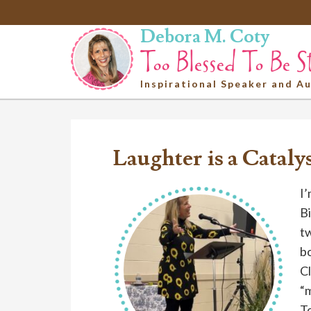
Debora M. Coty
Inspirational Speaker and A
Laughter is a Cataly
I’
Bi
tw
bo
Cl
“
To