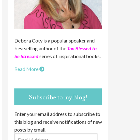
Debora Coty is a popular speaker and
bestselling author of the
Too Blessed to
be Stressed
series of inspirational books.
Read More
Subscribe to my Blog!
Enter your email address to subscribe to
this blog and receive notifications of new
posts by email.
Email