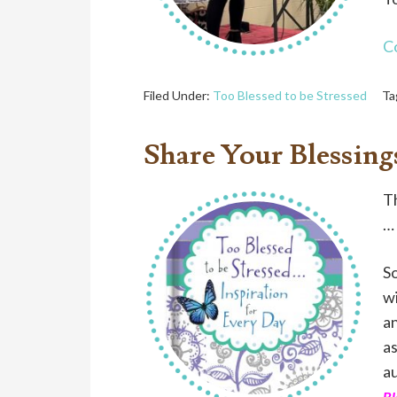
C
Filed Under:
Too Blessed to be Stressed
Ta
Share Your Blessing
Th
… 
So
w
an
as
a
Bl