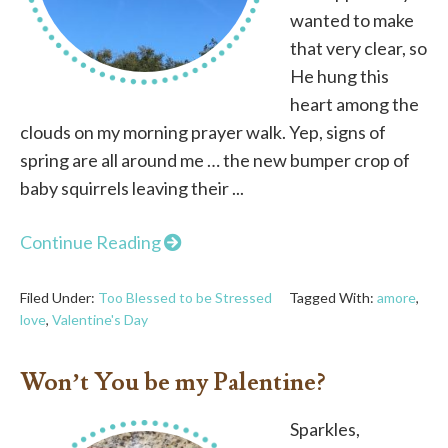
wanted to make
that very clear, so
He hung this
heart among the
clouds on my morning prayer walk. Yep, signs of
spring are all around me … the new bumper crop of
baby squirrels leaving their ...
Continue Reading
Filed Under:
Too Blessed to be Stressed
Tagged With:
amore
,
love
,
Valentine's Day
Won’t You be my Palentine?
Sparkles,