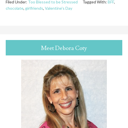
Filed Under:
Too Blessed to be Stressed
Tagged With:
BFF
,
chocolate
,
girlfriends
,
Valentine's Day
Meet Debora Coty