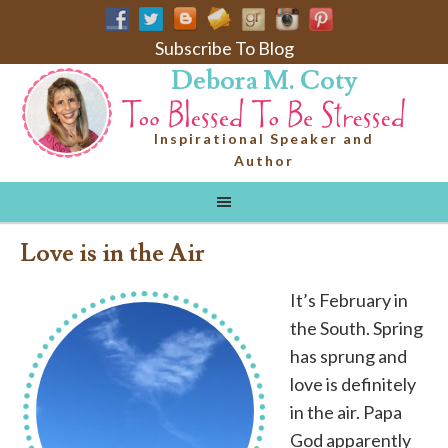
Subscribe To Blog
Debora M. Coty
Inspirational Speaker and
Author
Love is in the Air
It’s February in
the South. Spring
has sprung and
love is definitely
in the air. Papa
God apparently