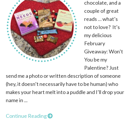
chocolate, and a
couple of great
reads … what’s
not to love? It’s
my delicious
February
Giveaway: Won’t
You be my
Palentine? Just
send me a photo or written description of someone
(hey, it doesn’t necessarily have to be human) who
makes your heart melt into a puddle and I’ll drop your
name in ...
Continue Reading