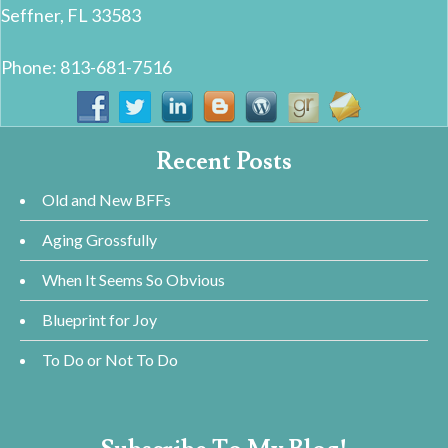
Seffner, FL 33583
Phone: 813-681-7516
Recent Posts
Old and New BFFs
Aging Grossfully
When It Seems So Obvious
Blueprint for Joy
To Do or Not To Do