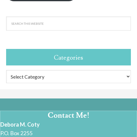
Categories
Categories
Contact Me!
Debora M. Coty
P.O. Box 2255