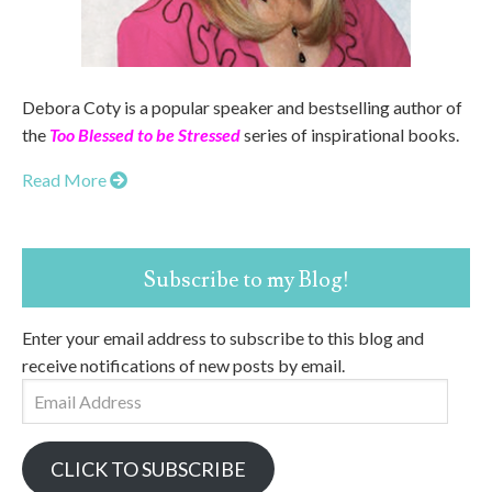
Debora Coty is a popular speaker and bestselling author of
the
Too Blessed to be Stressed
series of inspirational books.
Read More
Subscribe to my Blog!
Enter your email address to subscribe to this blog and
receive notifications of new posts by email.
Email
Address
CLICK TO SUBSCRIBE