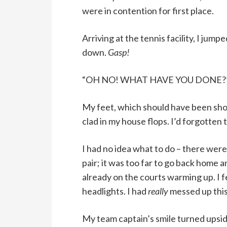
were in contention for first place.
Arriving at the tennis facility, I jum
down.
Gasp!
“OH NO! WHAT HAVE YOU DONE?” the
My feet, which should have been sho
clad in my house flops. I’d forgotten
I had no idea what to do – there wer
pair; it was too far to go back home
already on the courts warming up. I fe
headlights. I had
really
messed up this
My team captain’s smile turned upsid