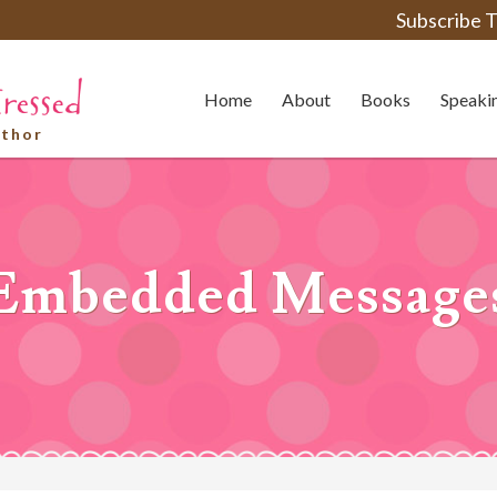
Subscribe T
Home
About
Books
Speaki
uthor
Embedded Message