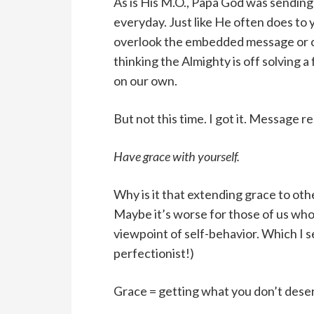
As is His M.O., Papa God was sendin
everyday. Just like He often does to 
overlook the embedded message or ch
thinking the Almighty is off solving 
on our own.
But not this time. I got it. Message r
Have grace with yourself.
Why is it that extending grace to othe
Maybe it’s worse for those of us who 
viewpoint of self-behavior. Which I se
perfectionist!)
Grace = getting what you don’t dese