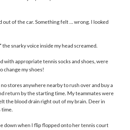
ped out of the car. Something felt … wrong
.
I looked
 snarky voice inside my head screamed.
d with appropriate tennis socks and shoes, were
 to change my shoes!
e no stores anywhere nearby to rush over and buy a
 and return by the starting time. My teammates were
lt the blood drain right out of my brain. Deer in
 time.
e down when I flip flopped onto her tennis court