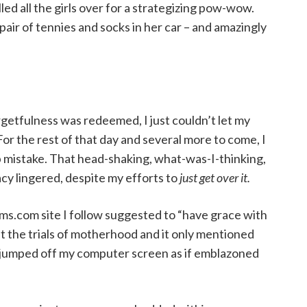
led all the girls over for a strategizing pow-wow.
pair of tennies and socks in her car – and amazingly
etfulness was redeemed, I just couldn’t let my
 For the rest of that day and several more to come, I
 mistake. That head-shaking, what-was-I-thinking,
cy lingered, despite my efforts to
just get over it.
s.com site I follow suggested to “have grace with
ut the trials of motherhood and it only mentioned
s jumped off my computer screen as if emblazoned