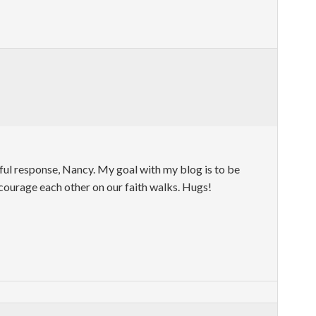
ful response, Nancy. My goal with my blog is to be
ncourage each other on our faith walks. Hugs!