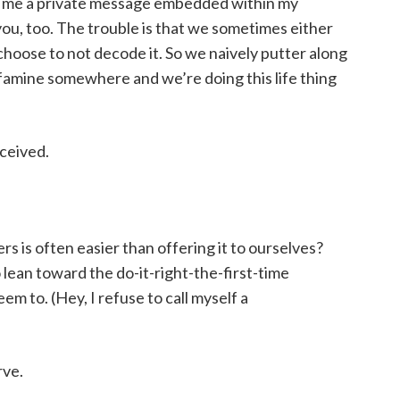
g me a private message embedded within my
you, too. The trouble is that we sometimes either
oose to not decode it. So we naively putter along
a famine somewhere and we’re doing this life thing
eceived.
rs is often easier than offering it to ourselves?
lean toward the do-it-right-the-first-time
em to. (Hey, I refuse to call myself a
rve.