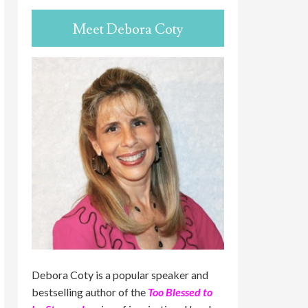
Meet Debora Coty
Debora Coty is a popular speaker and
bestselling author of the
Too Blessed to