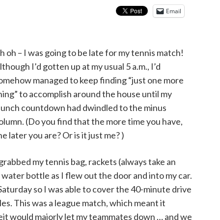
Email
h oh – I was going to be late for my tennis match!
lthough I’d gotten up at my usual 5 a.m., I’d
omehow managed to keep finding “just one more
hing” to accomplish around the house until my
aunch countdown had dwindled to the minus
olumn. (Do you find that the more time you have,
he later you are? Or is it just me? )
 grabbed my tennis bag, rackets (always take an
d water bottle as I flew out the door and into my car.
 Saturday so I was able to cover the 40-minute drive
les. This was a league match, which meant it
forfeit would majorly let my teammates down … and we