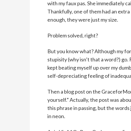
with my faux pas. She immediately cal
Thankfully, one of them had an extra 
enough, they were just my size.
Problem solved, right?
But you know what? Although my forg
stupisity (why isn’t that a word?) go.
kept beating myself up over my dumb
self-depreciating feeling of inadequa
Then a blog post on the GraceforMom
yourself.” Actually, the post was abo
this phrase in passing, but the word
in neon.