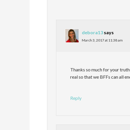
debora13
says
March 3, 2017 at 11:38 am
Thanks so much for your truth
real so that we BFFs can all e
Reply