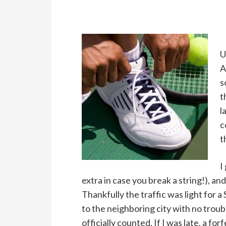
U
A
s
t
l
c
t
I
extra in case you break a string!), an
Thankfully the traffic was light for a
to the neighboring city with no troub
officially counted. If I was late, a 