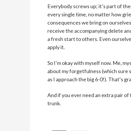
Everybody screws up; it’s part of t
every single time, no matter how gri
consequences we bring on ourselves 
receive the accompanying delete and
a fresh start to others. Even ourselv
apply it.
So I’m okay with myself now. Me, mysel
about my forgetfulness (which sure 
as I approach the big 6-0!). That’s gr
And if you ever need an extra pair of t
trunk.