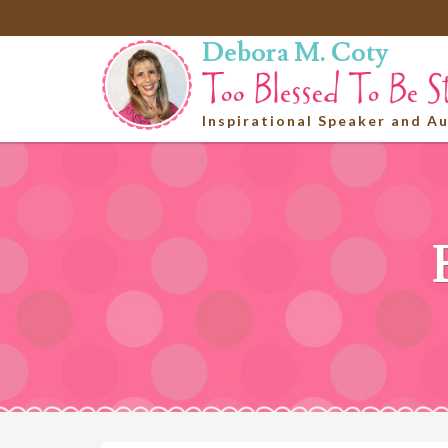
Debora M. Coty
Inspirational Speaker and A