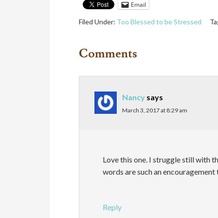
Email
Filed Under:
Too Blessed to be Stressed
Ta
Comments
Nancy
says
March 3, 2017 at 8:29 am
Love this one. I struggle still with 
words are such an encouragement 
Reply