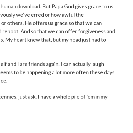
he human download. But Papa God gives grace to us
evously we’ve erred or how awful the
or others. He offers us grace so that we can
 reboot. And so that we can offer forgiveness and
es. My heart knew that, but my head just had to
f and I are friends again. I can actually laugh
seems to be happening a lot more often these days
ace.
ennies, just ask. I have a whole pile of ’em in my