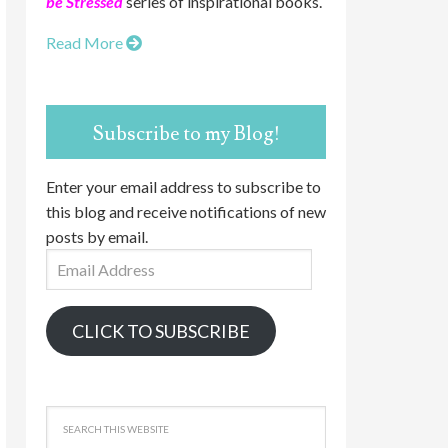
be Stressed
series of inspirational books.
Read More
Subscribe to my Blog!
Enter your email address to subscribe to
this blog and receive notifications of new
posts by email.
Email
Address
CLICK TO SUBSCRIBE