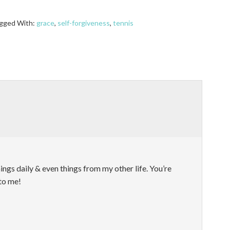
gged With:
grace
,
self-forgiveness
,
tennis
things daily & even things from my other life. You’re
to me!