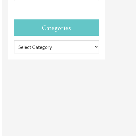
Categories
Categories