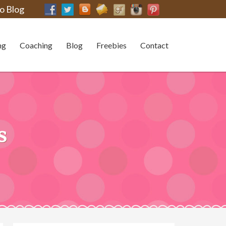
o Blog
ng
Coaching
Blog
Freebies
Contact
s