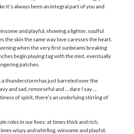
ke it’s always been an integral part of you and
winsome and playful, showing a lighter, soulful
ses the skin the same way love caresses the heart.
 morning when the very first sunbeams breaking
ches begin playing tag with the mist, eventually
ingering patches.
n a thunderstorm has just barreled over the
avy and sad, remorseful and … dare I say …
ness of spirit, there’s an underlying stirring of
e roles in our lives: at times thick and rich,
imes wispy and whirling, winsome and playful;