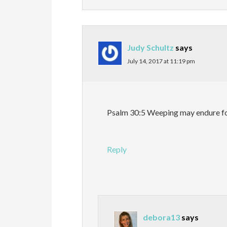
Judy Schultz
says
July 14, 2017 at 11:19 pm
Psalm 30:5 Weeping may endure for 
Reply
debora13
says