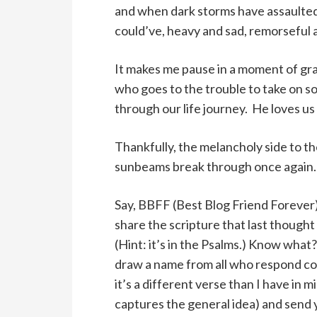
and when dark storms have assaulted 
could’ve, heavy and sad, remorseful
It makes me pause in a moment of gra
who goes to the trouble to take on s
through our life journey. He loves us
Thankfully, the melancholy side to the
sunbeams break through once again.
Say, BBFF (Best Blog Friend Forever
share the scripture that last thought
(Hint: it’s in the Psalms.) Know what?
draw a name from all who respond cor
it’s a different verse than I have in mi
captures the general idea) and send 