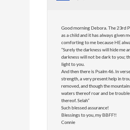
Good morning Debora. The 23rd Psal
as a child and it has always given 
comforting to me because HE alway
“Surely the darkness will hide me a
darkness will not be dark to you; the
light to you.
And then there is Psalm 46. In vers
strength, a very present help in tro
removed, and though the mountains 
waters thereof roar and be trouble
thereof. Selah”
Such blessed assurance!
Blessings to you, my BBFF!!
Connie