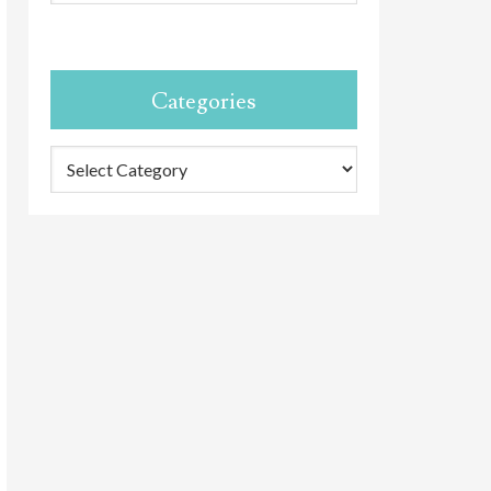
Categories
Categories