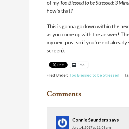
of my
Too Blessed to be Stressed: 3 Min
how’s that?
This is gonna go down within the nex
as you come up with the answer! The 
my next post so if you’re not already 
screen).
Email
Filed Under:
Too Blessed to be Stressed
Ta
Comments
Connie Saunders
says
July 14, 2017 at 11:08 am