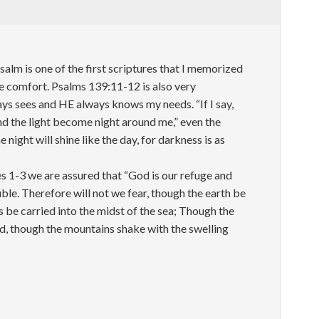
m is one of the first scriptures that I memorized
me comfort. Psalms 139:11-12 is also very
s sees and HE always knows my needs. “If I say,
nd the light become night around me,” even the
 night will shine like the day, for darkness is as
es 1-3 we are assured that “God is our refuge and
uble. Therefore will not we fear, though the earth be
be carried into the midst of the sea; Though the
d, though the mountains shake with the swelling