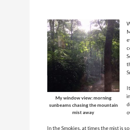
W
M
e
c
S
t
S
I
i
My window view: morning
d
sunbeams chasing the mountain
o
mist away
In the Smokies, at times the mist is s