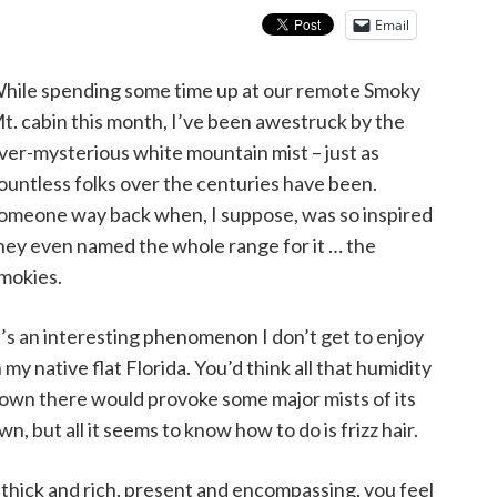
Email
hile spending some time up at our remote Smoky
t. cabin this month, I’ve been awestruck by the
ver-mysterious white mountain mist – just as
ountless folks over the centuries have been.
omeone way back when, I suppose, was so inspired
hey even named the whole range for it … the
mokies.
t’s an interesting phenomenon I don’t get to enjoy
n my native flat Florida. You’d think all that humidity
own there would provoke some major mists of its
wn, but all it seems to know how to do is frizz hair.
o thick and rich, present and encompassing, you feel