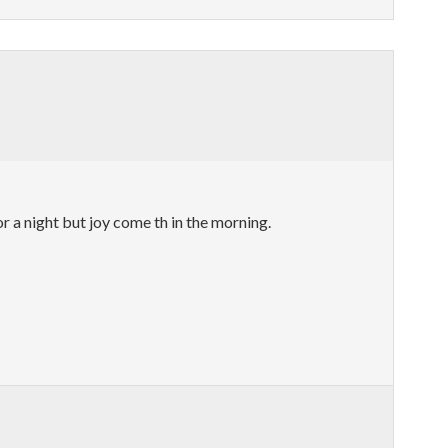
a night but joy come th in the morning.