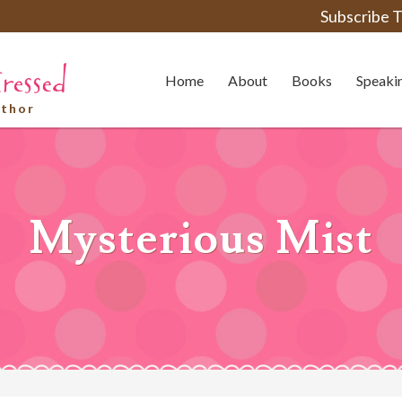
Subscribe T
Home
About
Books
Speaki
uthor
Mysterious Mist