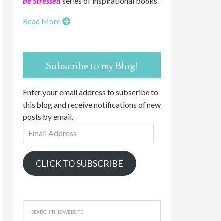
be Stressed
series of inspirational books.
Read More
Subscribe to my Blog!
Enter your email address to subscribe to
this blog and receive notifications of new
posts by email.
Email
Address
CLICK TO SUBSCRIBE