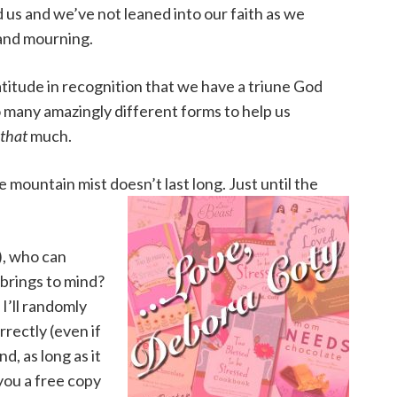
us and we’ve not leaned into our faith as we
 and mourning.
titude in recognition that we have a triune God
o many amazingly different forms to help us
that
much.
 mountain mist doesn’t last long. Just until the
), who can
 brings to mind?
 I’ll randomly
rectly (even if
nd, as long as it
you a free copy