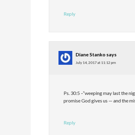
Reply
Diane Stanko
says
July 14, 2017 at 11:12 pm
Ps. 30:5 –“weeping may last the nig
promise God gives us — and the mi
Reply