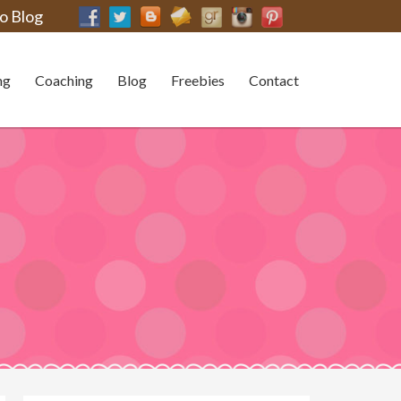
o Blog
ng
Coaching
Blog
Freebies
Contact