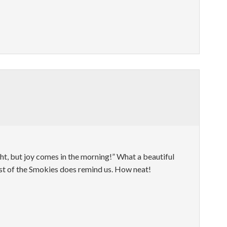
ht, but joy comes in the morning!” What a beautiful
st of the Smokies does remind us. How neat!