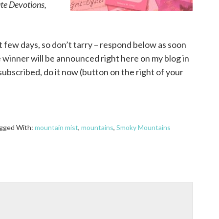
ute Devotions,
t few days, so don’t tarry – respond below as soon
winner will be announced right here on my blog in
subscribed, do it now (button on the right of your
gged With:
mountain mist
,
mountains
,
Smoky Mountains