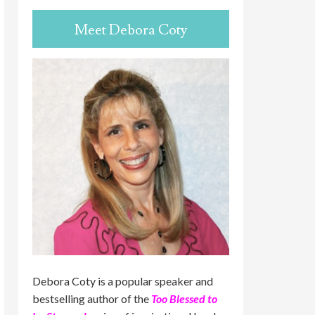
Meet Debora Coty
Debora Coty is a popular speaker and
bestselling author of the
Too Blessed to