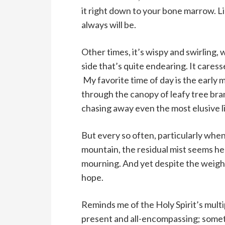
it right down to your bone marrow. Li
always will be.
Other times, it’s wispy and swirling, 
side that’s quite endearing. It cares
My favorite time of day is the early
through the canopy of leafy tree bran
chasing away even the most elusive l
But every so often, particularly whe
mountain, the residual mist seems he
mourning. And yet despite the weighti
hope.
Reminds me of the Holy Spirit’s multipl
present and all-encompassing; somet