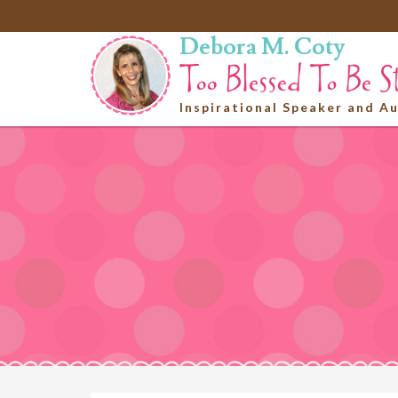
Debora M. Coty
Inspirational Speaker and A