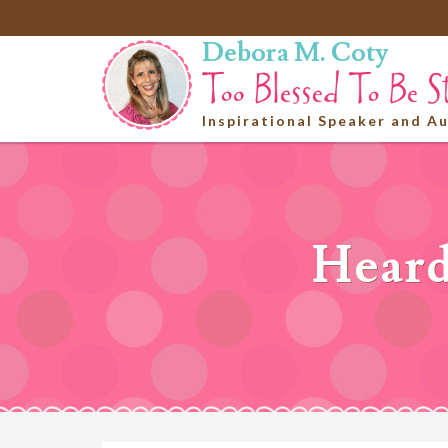
Debora M. Coty
Inspirational Speaker and A
Heard