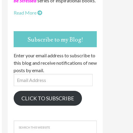
be Stressed
series of inspirational books.
Read More
Subscribe to my Blog!
Enter your email address to subscribe to
this blog and receive notifications of new
posts by email.
Email
Address
CLICK TO SUBSCRIBE