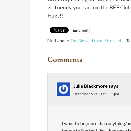
girlfriends, you can join the BFF Cl
Hugs!!!
Email
Filed Under:
Too Blessed to be Stressed
Ta
Comments
Julie Blackmore
says
December 6, 2021 at 2:08 pm
I want to be(more than anything/any
for me to live for Him….how may I 