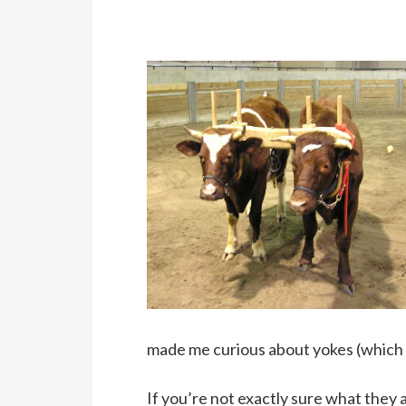
made me curious about yokes (which I’
If you’re not exactly sure what they 