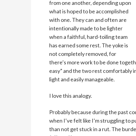
from one another, depending upon
what is hoped to be accomplished
with one. They can and often are
intentionally made to be lighter
when a faithful, hard-toiling team
has earned some rest. The yoke is
not completely removed, for
there’s more work to be done together
easy” and the two rest comfortably i
light and easily manageable.
I love this analogy.
Probably because during the past cou
when I’ve felt like I’m struggling to p
than not get stuck in a rut. The bur