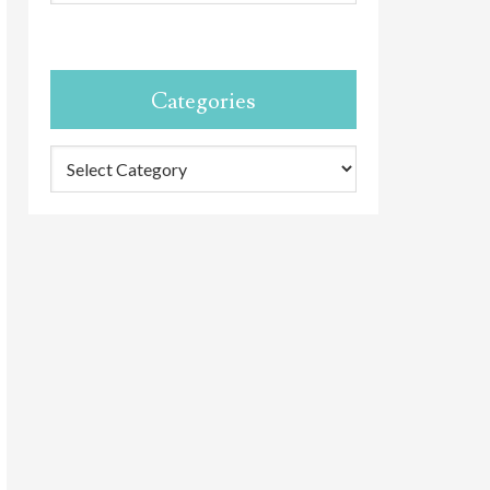
Categories
Categories