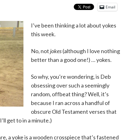
Email
I’ve been thinking a lot about yokes
this week.
No, not
jokes
(although I love nothing
better than a good one!) … yokes.
So why, you’re wondering, is Deb
obsessing over such a seemingly
random, offbeat thing? Well, it’s
because I ran across a handful of
obscure Old Testament verses that
ll get to in a minute.)
are, a yoke is a wooden crosspiece that’s fastened