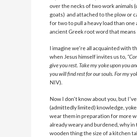
over the necks of two work animals (
goats) and attached to the plow or car
for two to pull a heavy load than one
ancient Greek root word that means 
I imagine we’re all acquainted with
when Jesus himself invites us to,
“Com
give you rest. Take my yoke upon you and
you will find rest for our souls. For my y
NIV).
Now I don’t know about you, but I’ve 
(admittedly limited) knowledge, yoke
wear them in preparation for more wor
already weary and burdened, why in t
wooden thing the size of a kitchen ta