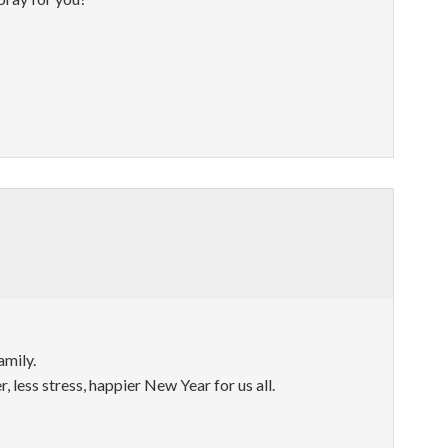
amily.
, less stress, happier New Year for us all.