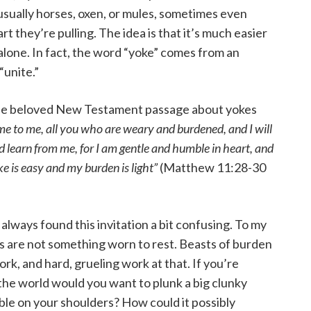
usually horses, oxen, or mules, sometimes even
t they’re pulling. The idea is that it’s much easier
 alone. In fact, the word “yoke” comes from an
“unite.”
 the beloved New Testament passage about yokes
e to me, all you who are weary and burdened, and I will
 learn from me, for I am gentle and humble in heart, and
oke is easy and my burden is light”
(Matthew 11:28-30
always found this invitation a bit confusing. To my
s are not something worn to rest. Beasts of burden
k, and hard, grueling work at that. If you’re
he world would you want to plunk a big clunky
ble on your shoulders? How could it possibly