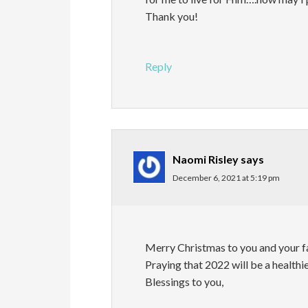
Thank you!
Reply
Naomi Risley
says
December 6, 2021 at 5:19 pm
Merry Christmas to you and your f
Praying that 2022 will be a healthier
Blessings to you,