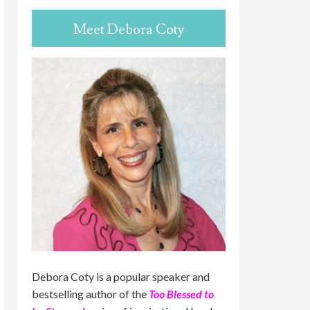
Meet Debora Coty
Debora Coty is a popular speaker and
bestselling author of the
Too Blessed to