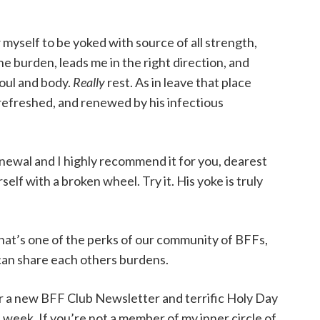
myself to be yoked with source of all strength,
the burden, leads me in the right direction, and
soul and body.
Really
rest. As in leave that place
refreshed, and renewed by his infectious
renewal and I highly recommend it for you, dearest
rself with a broken wheel. Try it. His yoke is truly
hat’s one of the perks of our community of BFFs,
can share each others burdens.
or a new BFF Club Newsletter and terrific Holy Day
week. If you’re not a member of my inner circle of