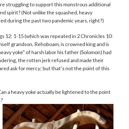
re struggling to support this monstrous additional
nd spirit? (Not unlike the squashed, heavy
ed during the past two pandemic years, right?)
gs 12: 1-15 (which was repeated in 2 Chronicles 10:
mself grandson, Rehoboam, is crowned king and is
“heavy yoke” of harsh labor his father (Solomon) had
ndering, the rotten jerk refused and made their
ed ask for mercy; but that’s not the point of this
Can a heavy yoke actually be lightened to the point
s?