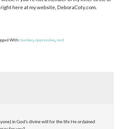
ub right here at my website, DeboraCoty.com.
gged With:
burden
,
oppressive
,
rest
one) in God’s divine will for the life He ordained
pray for you?