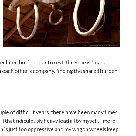
 later, but in order to rest, the yoke is “made
n each other’s company, finding the shared burden
ple of difficult years, there have been many times
ull that ridiculously heavy load all by myself. I more
den is just too oppressive and my wagon wheels keep