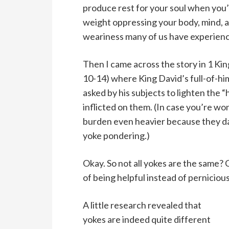
produce rest for your soul when you’
weight oppressing your body, mind, a
weariness many of us have experienc
Then I came across the story in 1 Kin
10-14) where King David’s full-of-hi
asked by his subjects to lighten the 
inflicted on them. (In case you’re wo
burden even heavier because they dar
yoke pondering.)
Okay. So not all yokes are the same? 
of being helpful instead of perniciou
A little research revealed that
yokes are indeed quite different