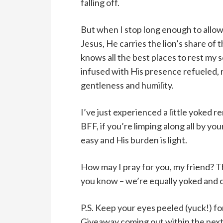
falling off.
But when I stop long enough to allow 
Jesus, He carries the lion’s share of 
knows all the best places to rest my 
infused with His presence refueled, 
gentleness and humility.
I’ve just experienced a little yoked 
BFF, if you’re limping along all by you
easy and His burden is light.
How may I pray for you, my friend? T
you know – we’re equally yoked and 
P.S. Keep your eyes peeled (yuck!) f
Giveaway coming out within the next 