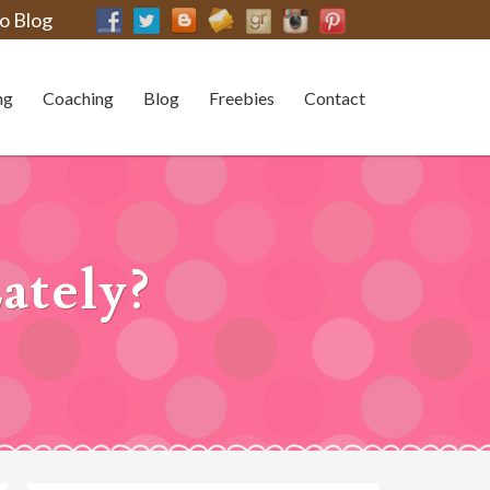
o Blog
ng
Coaching
Blog
Freebies
Contact
ately?