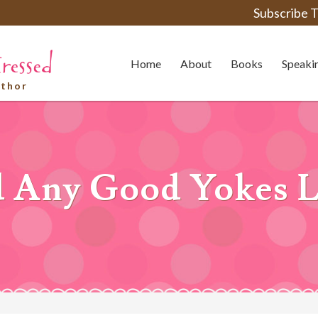
Subscribe T
Home
About
Books
Speaki
uthor
 Any Good Yokes L