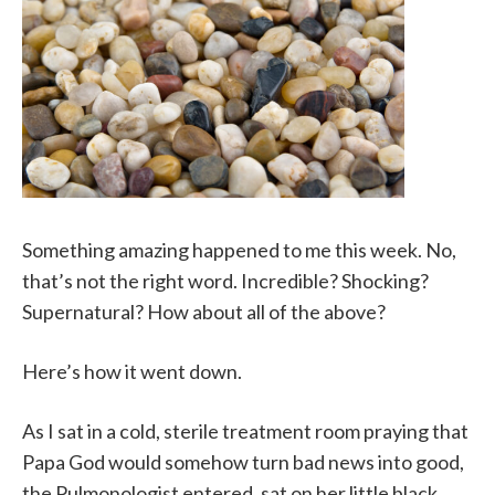
Something amazing happened to me this week. No,
that’s not the right word. Incredible? Shocking?
Supernatural? How about all of the above?
Here’s how it went down.
As I sat in a cold, sterile treatment room praying that
Papa God would somehow turn bad news into good,
the Pulmonologist entered, sat on her little black