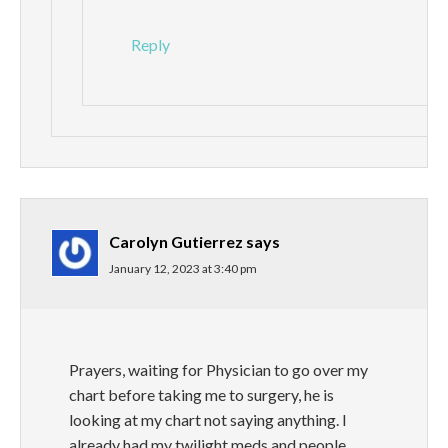
Reply
Carolyn Gutierrez
says
January 12, 2023 at 3:40 pm
Prayers, waiting for Physician to go over my
chart before taking me to surgery, he is
looking at my chart not saying anything. I
already had my twilight meds and people