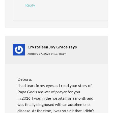
Reply
Crystaleen Joy Grace
says
January 17, 2023 at 11:48 am
Debora,
I had tears in my eyes as I read your story of
Papa God’s answer of prayer for you.
In 2016, I was in the hospital for a month and
was finally diagnosed with an autoimmune
disease. At the time, I was so sick that I didn’t