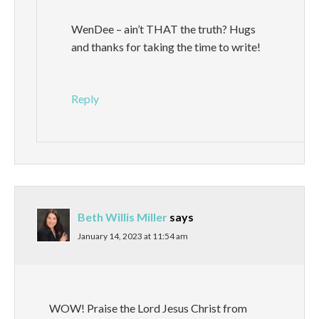
WenDee – ain’t THAT the truth? Hugs
and thanks for taking the time to write!
Reply
Beth Willis Miller
says
January 14, 2023 at 11:54 am
WOW! Praise the Lord Jesus Christ from