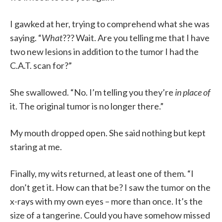
I gawked at her, trying to comprehend what she was
saying. “
What
??? Wait. Are you telling me that I have
two new lesions in addition to the tumor I had the
C.A.T. scan for?”
She swallowed. “No. I’m telling you they’re
in place of
it. The original tumor is no longer there.”
My mouth dropped open. She said nothing but kept
staring at me.
Finally, my wits returned, at least one of them. “I
don’t get it. How can that be? I saw the tumor on the
x-rays with my own eyes – more than once. It’s the
size of a tangerine. Could you have somehow missed