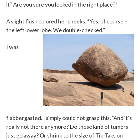
it? Are you sure you looked in the right place?”
A slight flush colored her cheeks. “Yes, of course –
the left lower lobe. We double-checked.”
I was
flabbergasted. I simply could not grasp this. “And it’s
really not there anymore? Do these kind of tumors
just go away? Or shrink to the size of Tik-Taks on