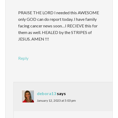
PRAISE THE LORD I needed this AWESOME
only GOD can do report today. I have family
facing cancer news soon…I RECIEVE this for
them as well. HEALED by the STRIPES of
JESUS. AMEN !!!
Reply
debora13
says
January 12, 2023 at 5:03 pm