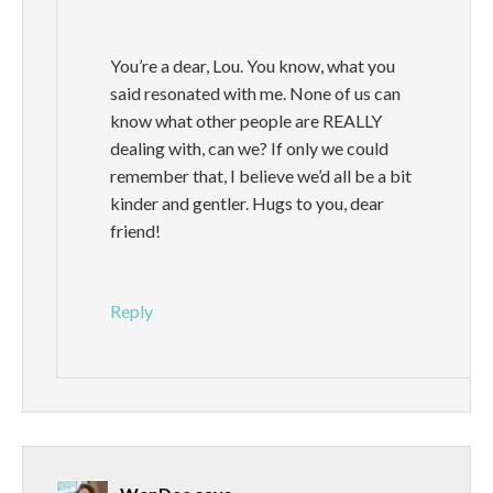
You’re a dear, Lou. You know, what you
said resonated with me. None of us can
know what other people are REALLY
dealing with, can we? If only we could
remember that, I believe we’d all be a bit
kinder and gentler. Hugs to you, dear
friend!
Reply