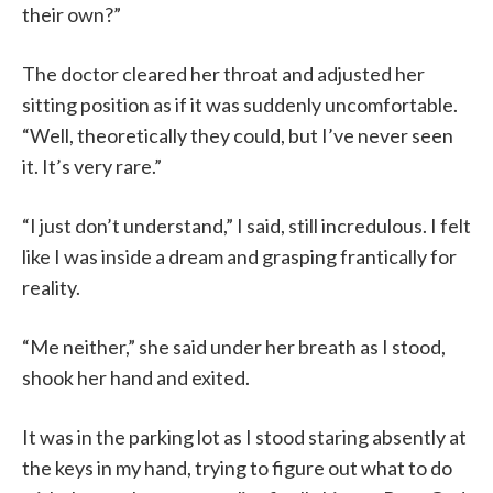
their own?”
The doctor cleared her throat and adjusted her
sitting position as if it was suddenly uncomfortable.
“Well, theoretically they could, but I’ve never seen
it. It’s very rare.”
“I just don’t understand,” I said, still incredulous. I felt
like I was inside a dream and grasping frantically for
reality.
“Me neither,” she said under her breath as I stood,
shook her hand and exited.
It was in the parking lot as I stood staring absently at
the keys in my hand, trying to figure out what to do