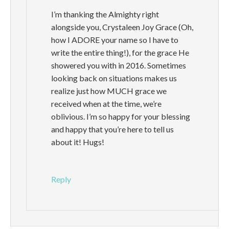
I’m thanking the Almighty right
alongside you, Crystaleen Joy Grace (Oh,
how I ADORE your name so I have to
write the entire thing!), for the grace He
showered you with in 2016. Sometimes
looking back on situations makes us
realize just how MUCH grace we
received when at the time, we’re
oblivious. I’m so happy for your blessing
and happy that you’re here to tell us
about it! Hugs!
Reply