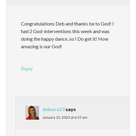
Congratulations Deb and thanks be to God! I
had 2 God-interventions this week and was
doing the happy dance, so I Do get it! How
amazing is our God!
Reply
debora13
says
January 15, 2023 at 6:37 am