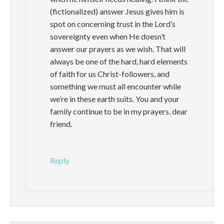
(fictionalized) answer Jesus gives him is
spot on concerning trust in the Lord’s
sovereignty even when He doesn’t
answer our prayers as we wish. That will
always be one of the hard, hard elements
of faith for us Christ-followers, and
something we must all encounter while
we’re in these earth suits. You and your
family continue to be in my prayers, dear
friend.
Reply