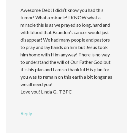
Awesome Deb! I didn’t know you had this
tumor! What a miracle! I KNOW what a
miracle this is as we prayed so long, hard and
with blood that Brandon’s cancer would just
disappear! We had many people and pastors
to pray and lay hands on him but Jesus took
him home with Him anyway! There is no way
to understand the will of Our Father God but
it is his plan and I am so thankful His plan for
you was to remain on this earth a bit longer as
we all need you!
Love you! Linda G., TBPC
Reply