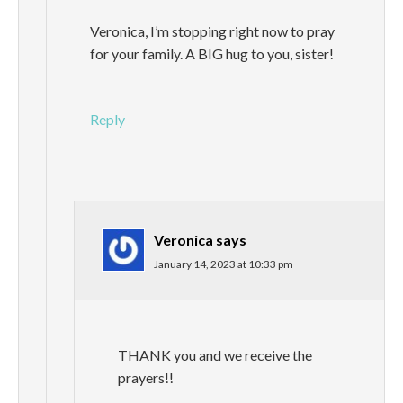
Veronica, I’m stopping right now to pray
for your family. A BIG hug to you, sister!
Reply
Veronica
says
January 14, 2023 at 10:33 pm
THANK you and we receive the
prayers!!