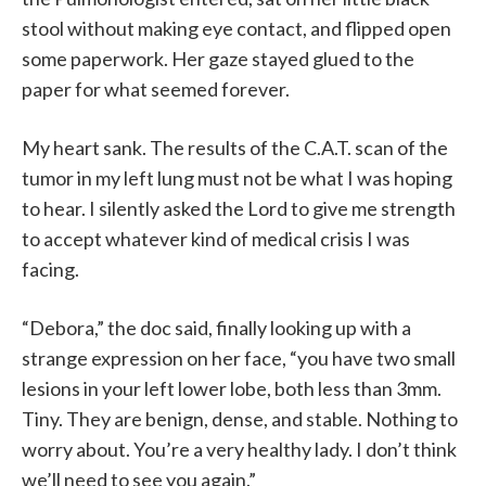
stool without making eye contact, and flipped open
some paperwork. Her gaze stayed glued to the
paper for what seemed forever.
My heart sank. The results of the C.A.T. scan of the
tumor in my left lung must not be what I was hoping
to hear. I silently asked the Lord to give me strength
to accept whatever kind of medical crisis I was
facing.
“Debora,” the doc said, finally looking up with a
strange expression on her face, “you have two small
lesions in your left lower lobe, both less than 3mm.
Tiny. They are benign, dense, and stable. Nothing to
worry about. You’re a very healthy lady. I don’t think
we’ll need to see you again.”