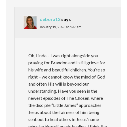
debora13
says
January 15, 2023 at 6:36 am
Oh, Linda – I was right alongside you
praying for Brandon and I still grieve for
his wife and beautiful children. You’re so
right – we cannot know the mind of God
and often His will is beyond our
understanding. Have you seen in the
newest episodes of The Chosen, where
the disciple “Little James” approaches
Jesus about the fairness of him being
sent out to heal others in Jesus’ name
when he himself needs healing. I think the