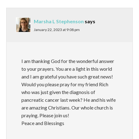
Marsha L Stephenson
says
January 22, 2023 at 9:08 pm
I am thanking God for the wonderful answer
to your prayers. You are a light in this world
and I am grateful you have such great news!
Would you please pray for my friend Rich
who was just given the diagnosis of
pancreatic cancer last week? He and his wife
are amazing Christians. Our whole church is
praying. Please join us!
Peace and Blessings