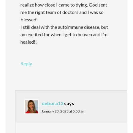
realize how close I came to dying. God sent
me the right team of doctors and I was so
blessed!
I still deal with the autoimmune disease, but
am excited for when I get to heaven and I’m
healed!!
Reply
debora13
says
January 23, 2023 at 5:53 am