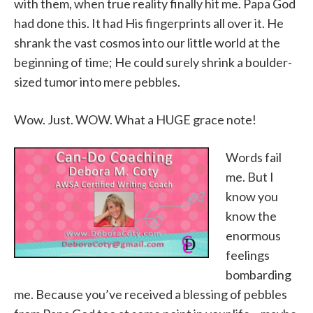
with them, when true reality finally hit me. Papa God
had done this. It had His fingerprints all over it. He
shrank the vast cosmos into our little world at the
beginning of time; He could surely shrink a boulder-
sized tumor into mere pebbles.
Wow. Just. WOW. What a HUGE grace note!
Words fail
me. But I
know you
know the
enormous
feelings
bombarding
me. Because you’ve received a blessing of pebbles