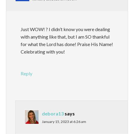
Just WOW! ? I didn’t know you were dealing
with anything like that, but I am SO thankful
for what the Lord has done! Praise His Name!
Celebrating with you!
Reply
debora13
says
January 15, 2023 at 6:26 am