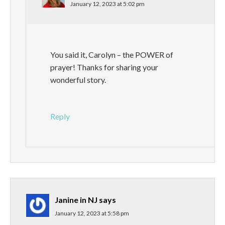
January 12, 2023 at 5:02 pm
You said it, Carolyn – the POWER of
prayer! Thanks for sharing your
wonderful story.
Reply
Janine in NJ
says
January 12, 2023 at 5:58 pm