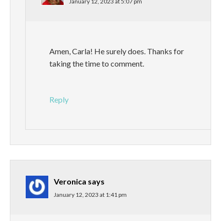
January 12, 2023 at 5:07 pm
Amen, Carla! He surely does. Thanks for
taking the time to comment.
Reply
Veronica
says
January 12, 2023 at 1:41 pm