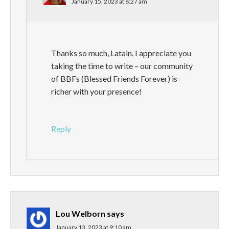
January 15, 2023 at 6:27 am
Thanks so much, Latain. I appreciate you
taking the time to write – our community
of BBFs (Blessed Friends Forever) is
richer with your presence!
Reply
Lou Welborn
says
January 13, 2023 at 9:10 am