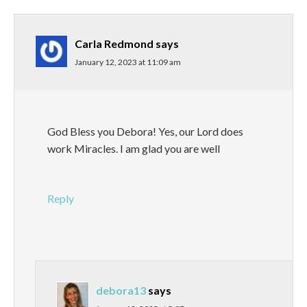
Carla Redmond
says
January 12, 2023 at 11:09 am
God Bless you Debora! Yes, our Lord does
work Miracles. I am glad you are well
Reply
debora13
says