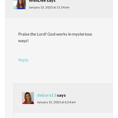
WenDee
says
January 13, 2023 at 11:14 am
Praise the Lord! God works in mysterious
ways!
Reply
debora13
says
January 15, 2023 at 6:24 am