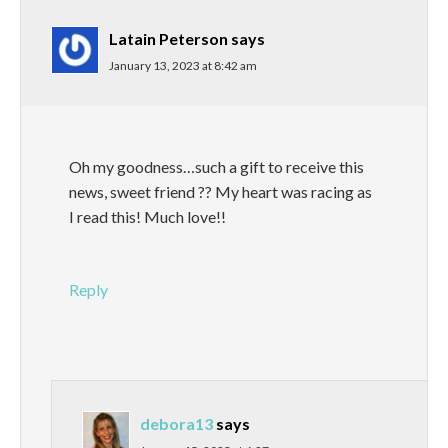
Latain Peterson
says
January 13, 2023 at 8:42 am
Oh my goodness…such a gift to receive this
news, sweet friend ?? My heart was racing as
I read this! Much love!!
Reply
debora13
says