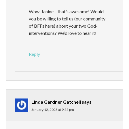
Wow, Janine – that’s awesome! Would
you be willing to tell us (our community
of BFFs here) about your two God-
interventions? We’d love to hear it!
Reply
Linda Gardner Gatchell
says
January 12, 2023 at 9:55 pm