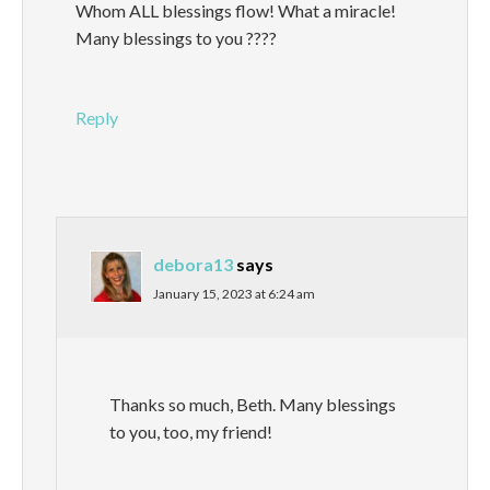
Whom ALL blessings flow! What a miracle!
Many blessings to you ????
Reply
debora13
says
January 15, 2023 at 6:24 am
Thanks so much, Beth. Many blessings
to you, too, my friend!