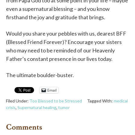
from Papa God too at some point in your life – maybe
even a supernatural blessing – and you know
firsthand the joy and gratitude that brings.
Would you share your pebbles with us, dearest BFF
(Blessed Friend Forever)? Encourage your sisters
who may need to be reminded of our Heavenly
Father’s constant presence in our lives today.
The ultimate boulder-buster.
Email
Filed Under:
Too Blessed to be Stressed
Tagged With:
medical
crisis
,
Supernatural healing
,
tumor
Comments