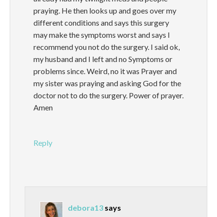
praying. He then looks up and goes over my
different conditions and says this surgery
may make the symptoms worst and says I
recommend you not do the surgery. I said ok,
my husband and I left and no Symptoms or
problems since. Weird, no it was Prayer and
my sister was praying and asking God for the
doctor not to do the surgery. Power of prayer.
Amen
Reply
debora13
says