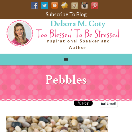
Subscribe To Blog
Debora M. Coty
Inspirational Speaker and
Author
Pebbles
Email