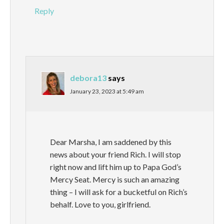
Reply
debora13
says
January 23, 2023 at 5:49 am
Dear Marsha, I am saddened by this
news about your friend Rich. I will stop
right now and lift him up to Papa God’s
Mercy Seat. Mercy is such an amazing
thing – I will ask for a bucketful on Rich’s
behalf. Love to you, girlfriend.