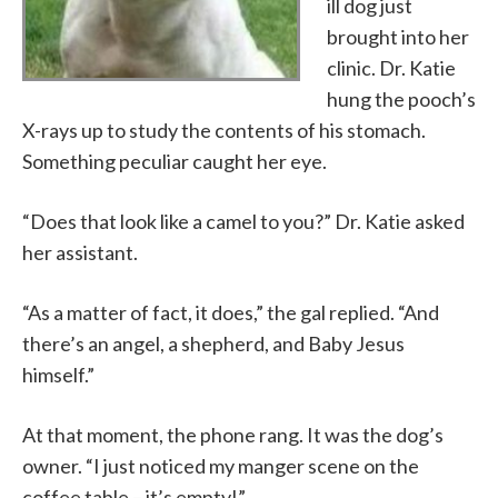
ill dog just
brought into her
clinic. Dr. Katie
hung the pooch’s
X-rays up to study the contents of his stomach.
Something peculiar caught her eye.
“Does that look like a camel to you?” Dr. Katie asked
her assistant.
“As a matter of fact, it does,” the gal replied. “And
there’s an angel, a shepherd, and Baby Jesus
himself.”
At that moment, the phone rang. It was the dog’s
owner. “I just noticed my manger scene on the
coffee table – it’s empty!”