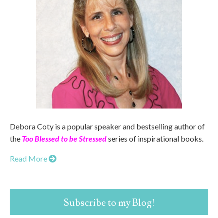
Debora Coty is a popular speaker and bestselling author of
the
Too Blessed to be Stressed
series of inspirational books.
Read More
Subscribe to my Blog!