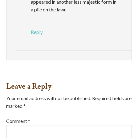
appeared in another less majestic form in
a pile on the lawn.
Reply
Leave a Reply
Your email address will not be published.
Required fields are
marked
*
Comment
*