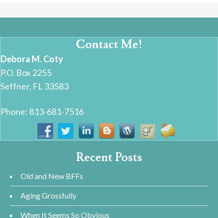
Contact Me!
Debora M. Coty
P.O. Box 2255
Seffner, FL 33583
Phone: 813-681-7516
Recent Posts
Old and New BFFs
Aging Grossfully
When It Seems So Obvious