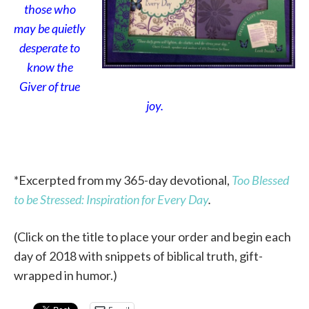
those who
may be quietly
desperate to
know the
Giver of true
joy.
*Excerpted from my 365-day devotional,
Too Blessed
to be Stressed: Inspiration for Every Day
.
(Click on the title to place your order and begin each
day of 2018 with snippets of biblical truth, gift-
wrapped in humor.)