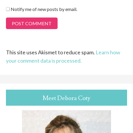
Notify me of new posts by email.
This site uses Akismet to reduce spam.
Learn how
your comment data is processed.
Meet Debora Coty