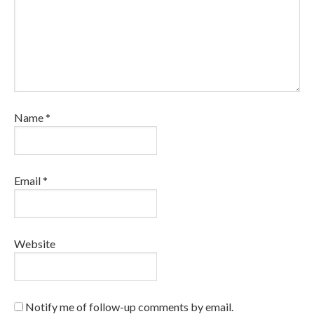
Name
*
Email
*
Website
Notify me of follow-up comments by email.