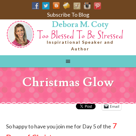
Subscribe To Blog
Debora M. Coty
Inspirational Speaker and
Author
Christmas Glow
Email
7
So happy to have you join me for Day 5 of the