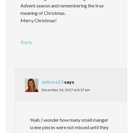
Advent season and remembering the true
meaning of Christmas.
Merry Christmas!
Reply
debora13
says
December 24, 2017 at 8:17 am
Yeah, I wonder how many small manger
scene pieces were not missed until they