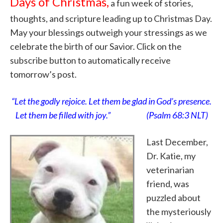
Days of Christmas,
a fun week of stories,
thoughts, and scripture leading up to Christmas Day.
May your blessings outweigh your stressings as we
celebrate the birth of our Savior. Click on the
subscribe button to automatically receive
tomorrow’s post.
“Let the godly rejoice. Let them be glad in God’s presence.
Let them be filled with joy.” (Psalm 68:3 NLT)
Last December,
Dr. Katie, my
veterinarian
friend, was
puzzled about
the mysteriously