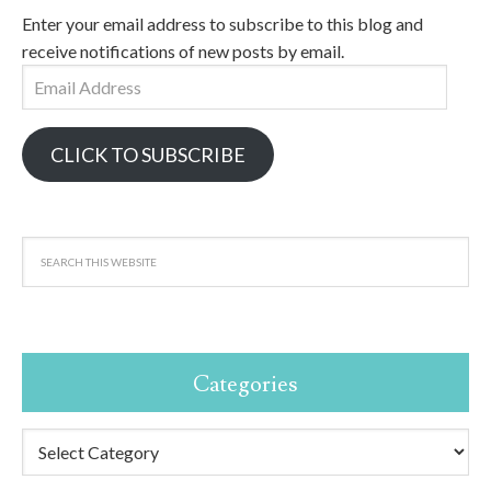
Enter your email address to subscribe to this blog and
receive notifications of new posts by email.
Email
Address
CLICK TO SUBSCRIBE
Categories
Categories