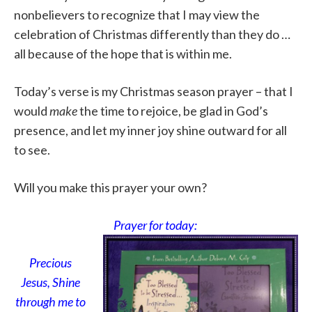
nonbelievers to recognize that I may view the
celebration of Christmas differently than they do …
all because of the hope that is within me.
Today’s verse is my Christmas season prayer – that I
would
make
the time to rejoice, be glad in God’s
presence, and let my inner joy shine outward for all
to see.
Will you make this prayer your own?
Prayer for today:
Precious
Jesus, Shine
through me to