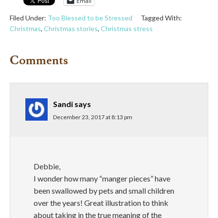
Email
Filed Under:
Too Blessed to be Stressed
Tagged With:
Christmas
,
Christmas stories
,
Christmas stress
Comments
Sandi
says
December 23, 2017 at 8:13 pm
Debbie,
I wonder how many “manger pieces” have
been swallowed by pets and small children
over the years! Great illustration to think
about taking in the true meaning of the