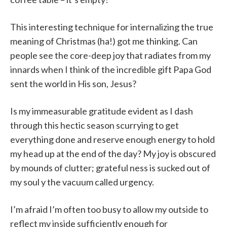
This interesting technique for internalizing the true
meaning of Christmas (ha!) got me thinking. Can
people see the core-deep joy that radiates from my
innards when I think of the incredible gift Papa God
sent the world in His son, Jesus?
Is my immeasurable gratitude evident as I dash
through this hectic season scurrying to get
everything done and reserve enough energy to hold
my head up at the end of the day? My joy is obscured
by mounds of clutter; grateful ness is sucked out of
my soul y the vacuum called urgency.
I’m afraid I’m often too busy to allow my outside to
reflect my inside sufficiently enough for